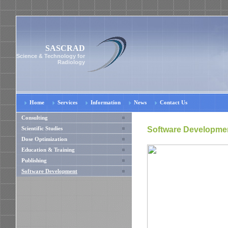
SASCRAD
Science & Technology for
Radiology
Home
Services
Information
News
Contact Us
Consulting
Software Developme
Scientific Studies
Dose Optimization
Education & Training
Publishing
Software Development