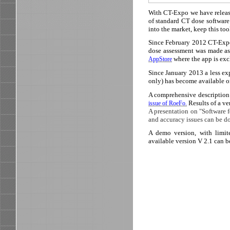
With CT-Expo we have release
of standard CT dose software
into the market, keep this too
Since February 2012 CT-Expo 
dose assessment was made as
where the app is exc
AppStore
Since January 2013 a less ex
only) has become available
A comprehensive description 
Results of a ve
issue of RoeFo.
A presentation on "Software 
and accuracy issues can be 
A demo version, with limit
available version V 2.1 can b